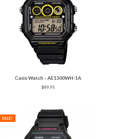
Casio Watch – AE1300WH-1A
$
89.95
SALE!