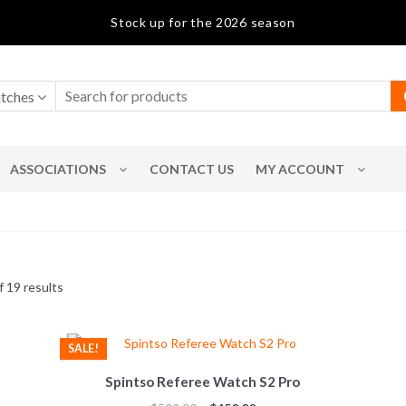
Stock up for the 2026 season
tches
ASSOCIATIONS
CONTACT US
MY ACCOUNT
Sorted
 19 results
by
popularity
SALE!
Spintso Referee Watch S2 Pro