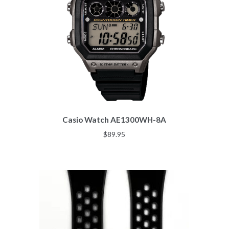
Casio Watch AE1300WH-8A
$
89.95