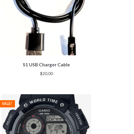
S1 USB Charger Cable
$
20.00
SALE!