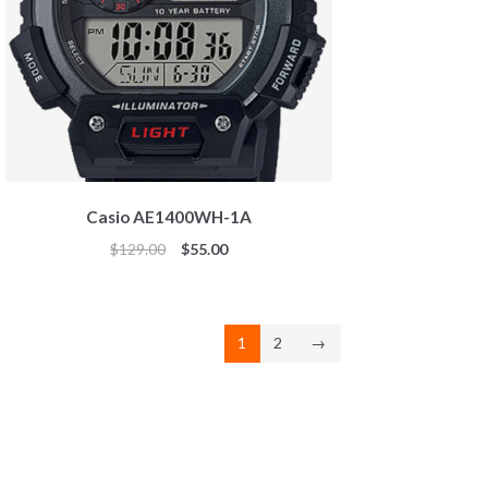
Casio AE1400WH-1A
Original
Current
$
129.00
$
55.00
price
price
was:
is:
$129.00.
$55.00.
1
2
→