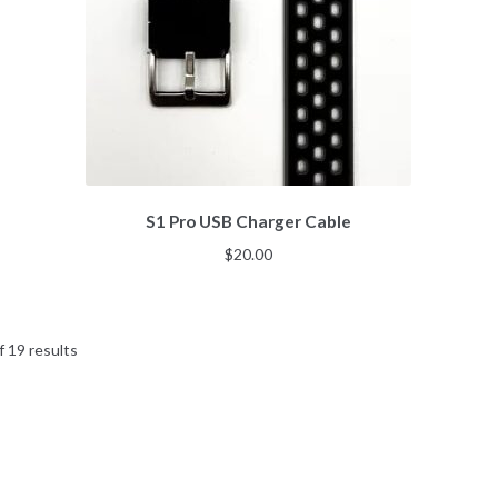
S1 Pro USB Charger Cable
$
20.00
Sorted
 19 results
by
popularity