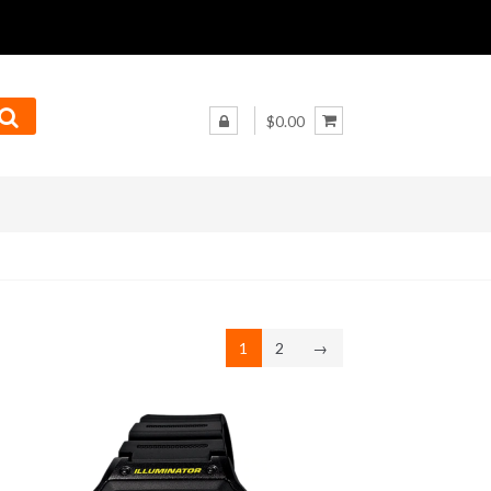
$0.00
1
2
→