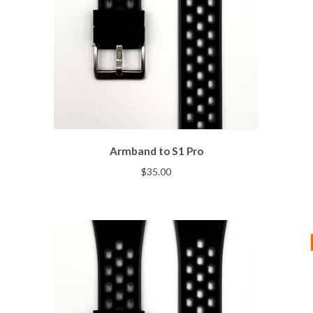
Armband to S1 Pro
$
35.00