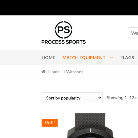
Skip
Skip
to
to
Wa
navigation
content
HOME
MATCH EQUIPMENT
FLAGS
Home
/ Watches
Showing 1–12 of
SALE!