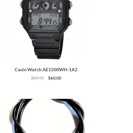
Casio Watch AE1300WH-1A2
Original
Current
$
89.95
$
60.00
price
price
was:
is:
$89.95.
$60.00.