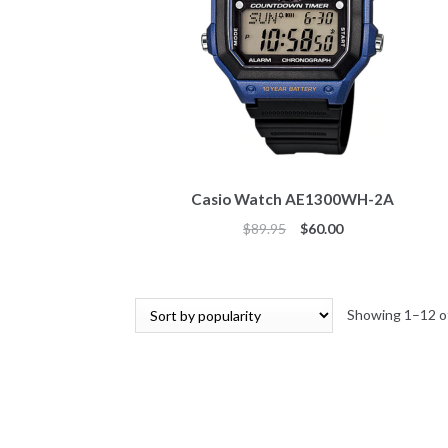
Casio Watch AE1300WH-2A
Original
Current
$
89.95
$
60.00
price
price
was:
is:
$89.95.
$60.00.
Showing 1–12 of