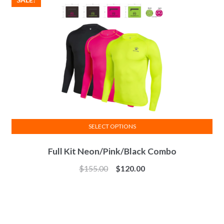
may
be
chosen
on
the
product
page
SELECT OPTIONS
This
Full Kit Neon/Pink/Black Combo
product
has
$
155.00
$
120.00
multiple
variants.
The
options