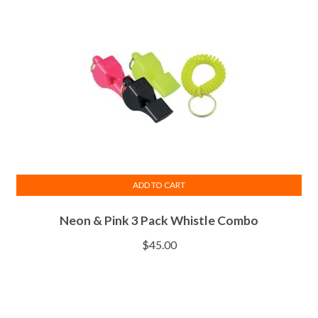
may
be
chosen
on
the
product
page
ADD TO CART
Neon & Pink 3 Pack Whistle Combo
$
45.00