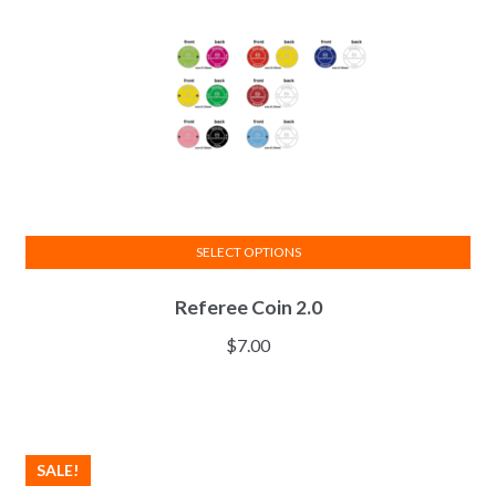
SELECT OPTIONS
This
Referee Coin 2.0
product
has
$
7.00
multiple
variants.
The
options
SALE!
may