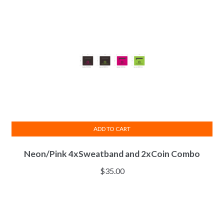
ADD TO CART
Neon/Pink 4xSweatband and 2xCoin Combo
$
35.00