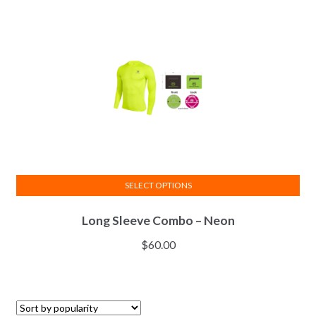
SELECT OPTIONS
This
Long Sleeve Combo – Neon
product
has
$
60.00
multiple
variants.
The
options