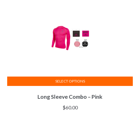
SELECT OPTIONS
This
Long Sleeve Combo – Pink
product
has
$
60.00
multiple
variants.
The
options