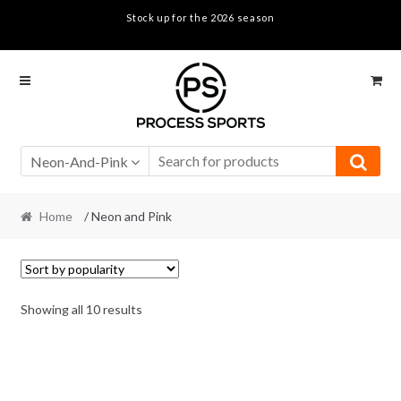
Stock up for the 2026 season
Skip
Skip
to
to
navigation
content
Neon-And-Pink
Home
/ Neon and Pink
Sorted
Showing all 10 results
by
popularity