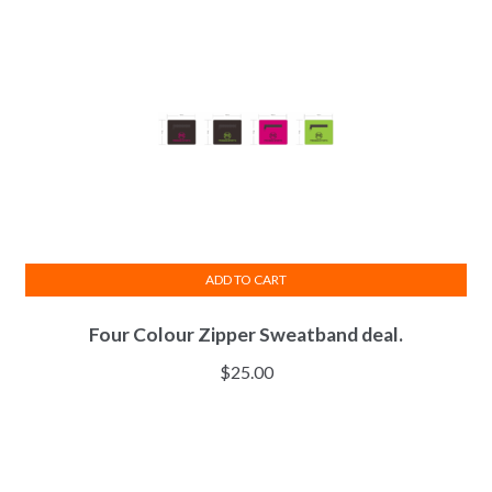
may
be
chosen
on
the
product
page
ADD TO CART
Four Colour Zipper Sweatband deal.
$
25.00