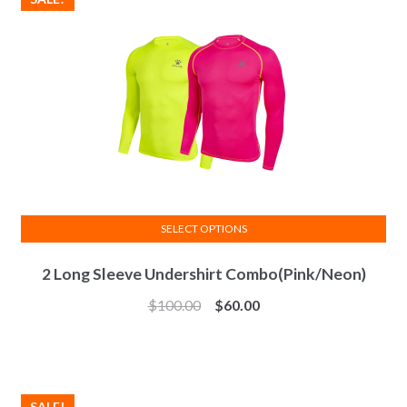
be
chosen
on
the
product
page
SELECT OPTIONS
This
2 Long Sleeve Undershirt Combo(Pink/Neon)
product
has
$
100.00
$
60.00
multiple
variants.
The
options
SALE!