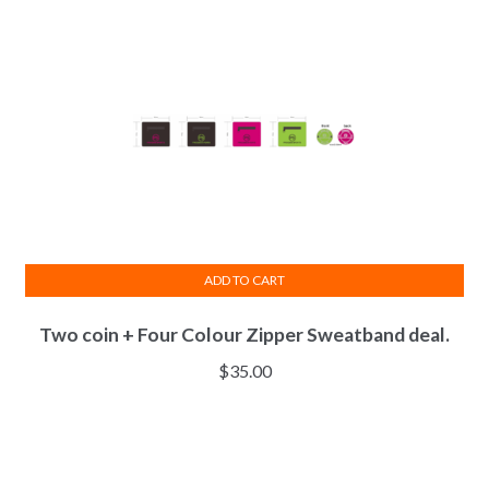
ADD TO CART
Two coin + Four Colour Zipper Sweatband deal.
$
35.00