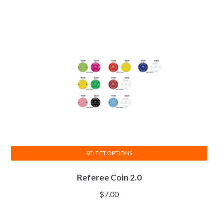
be
chosen
on
the
product
page
SELECT OPTIONS
This
Referee Coin 2.0
product
has
$
7.00
multiple
variants.