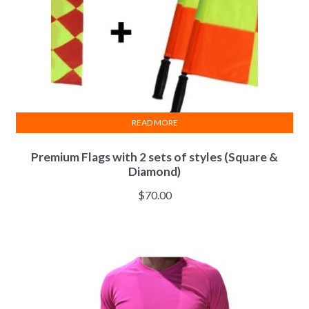
READ MORE
Premium Flags with 2 sets of styles (Square &
Diamond)
$
70.00