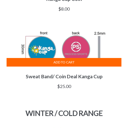
$
8.00
ADD TO CART
Sweat Band/ Coin Deal Kanga Cup
$
25.00
WINTER / COLD RANGE