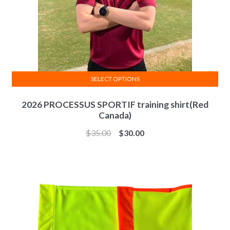
product
page
SELECT OPTIONS
This
2026 PROCESSUS SPORTIF training shirt(Red
product
Canada)
has
multiple
$
35.00
$
30.00
variants.
The
options
may
be
chosen
on