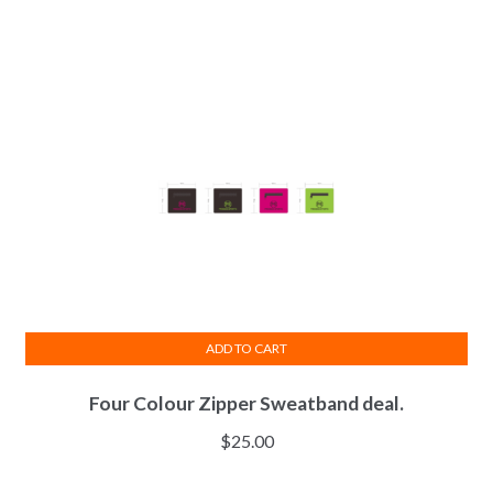
The
options
may
be
chosen
on
the
product
page
ADD TO CART
Four Colour Zipper Sweatband deal.
$
25.00