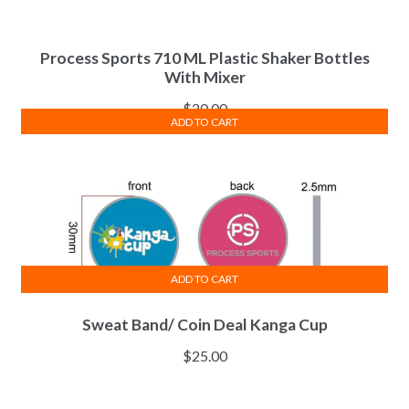
Process Sports 710 ML Plastic Shaker Bottles
With Mixer
$
20.00
ADD TO CART
ADD TO CART
Sweat Band/ Coin Deal Kanga Cup
$
25.00