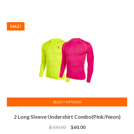
The
options
may
SALE!
be
chosen
on
the
product
page
SELECT OPTIONS
This
2 Long Sleeve Undershirt Combo(Pink/Neon)
product
has
$
100.00
$
60.00
multiple