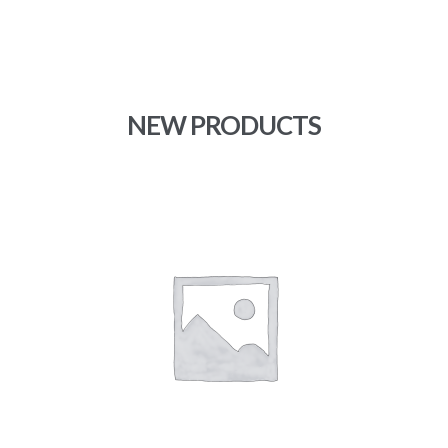
range:
$11.67
through
$15.00
NEW PRODUCTS