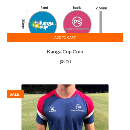
ADD TO CART
Kanga Cup Coin
$
8.00
SALE!