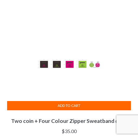
variants.
The
options
may
be
chosen
on
the
product
page
ADD TO CART
Two coin + Four Colour Zipper Sweatband deal.
$
35.00