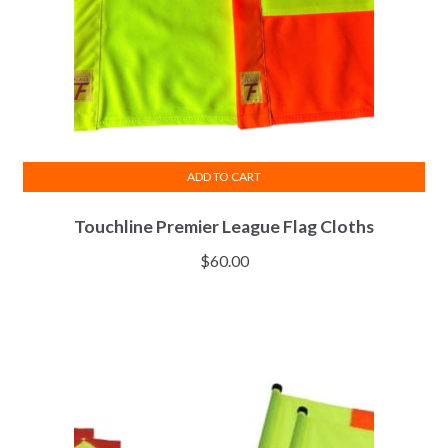
the
product
page
ADD TO CART
Touchline Premier League Flag Cloths
$
60.00