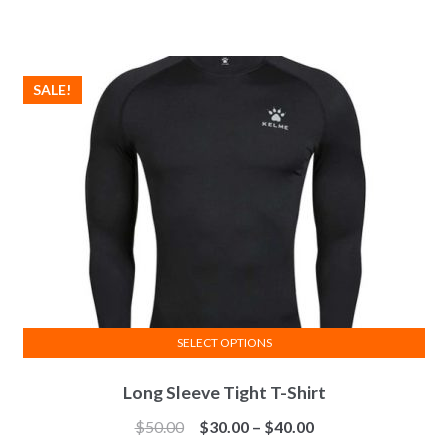
variants.
The
options
SALE!
may
be
chosen
on
the
product
page
SELECT OPTIONS
This
Long Sleeve Tight T-Shirt
product
has
Price
$
50.00
$
30.00
–
$
40.00
multiple