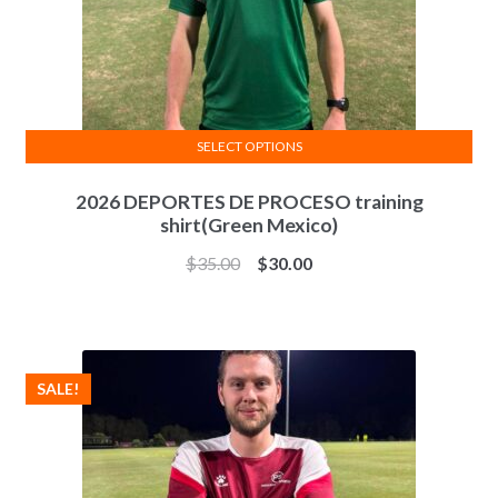
product
page
SELECT OPTIONS
This
2026 DEPORTES DE PROCESO training
product
shirt(Green Mexico)
has
multiple
$
35.00
$
30.00
variants.
The
options
may
SALE!
be
chosen
on
the