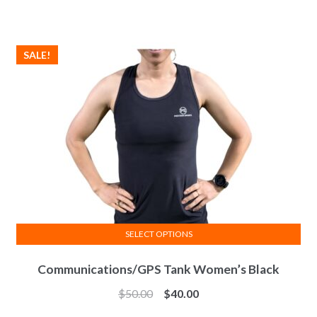
The
options
may
SALE!
be
chosen
on
the
product
page
SELECT OPTIONS
This
Communications/GPS Tank Women’s Black
product
has
$
50.00
$
40.00
multiple