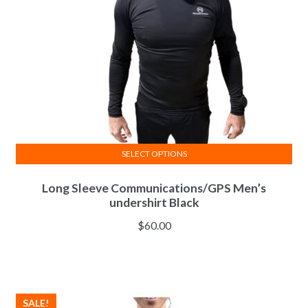
chosen
on
the
product
page
SELECT OPTIONS
This
Long Sleeve Communications/GPS Men’s
product
undershirt Black
has
multiple
$
60.00
variants.
The
options
may
SALE!