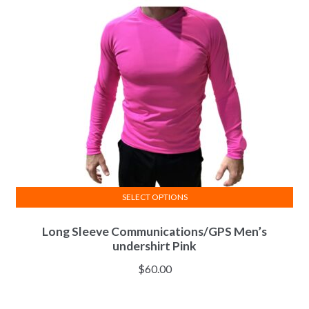
SELECT OPTIONS
This
Long Sleeve Communications/GPS Men’s
product
undershirt Pink
has
multiple
$
60.00
variants.
The