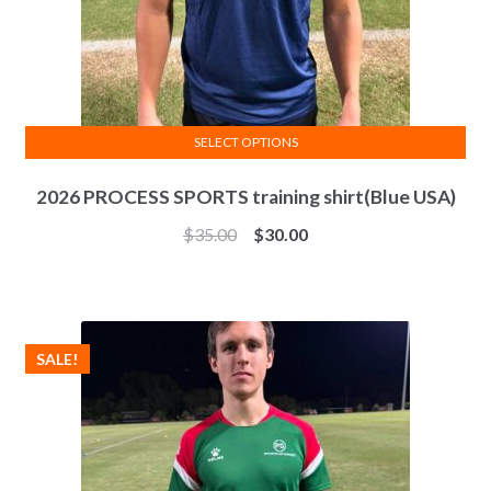
SELECT OPTIONS
This
2026 PROCESS SPORTS training shirt(Blue USA)
product
has
$
35.00
$
30.00
multiple
variants.
The
options
SALE!
may
be
chosen
on
the