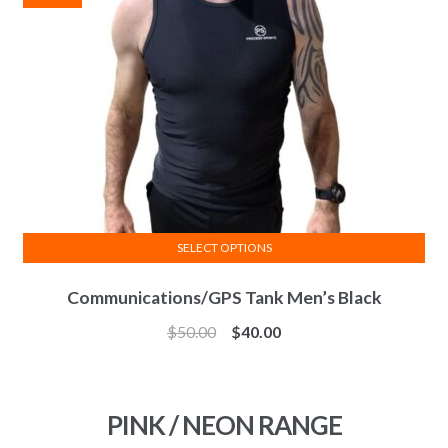
be
chosen
on
the
product
page
SELECT OPTIONS
This
Communications/GPS Tank Men’s Black
product
has
$
50.00
$
40.00
multiple
variants.
The
PINK / NEON RANGE
options
may