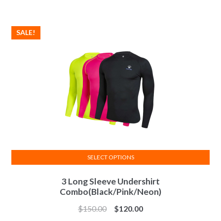
SALE!
SELECT OPTIONS
This
3 Long Sleeve Undershirt
product
Combo(Black/Pink/Neon)
has
multiple
$
150.00
$
120.00
variants.