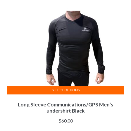
options
may
be
chosen
on
the
product
page
SELECT OPTIONS
This
Long Sleeve Communications/GPS Men’s
product
undershirt Black
has
multiple
$
60.00
variants.