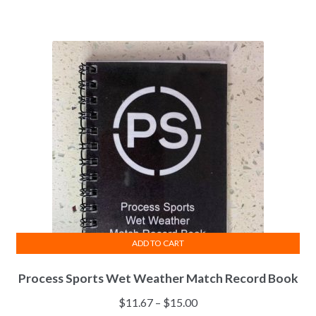
range:
variants.
$30.00
The
through
options
$40.00
may
be
chosen
on
the
product
page
ADD TO CART
Process Sports Wet Weather Match Record Book
Price
$
11.67
–
$
15.00