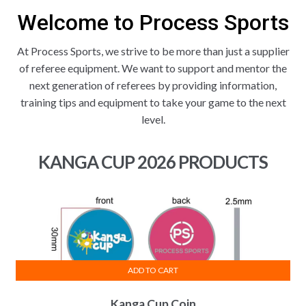
Welcome to Process Sports
At Process Sports, we strive to be more than just a supplier
of referee equipment. We want to support and mentor the
next generation of referees by providing information,
training tips and equipment to take your game to the next
level.
KANGA CUP 2026 PRODUCTS
ADD TO CART
Kanga Cup Coin