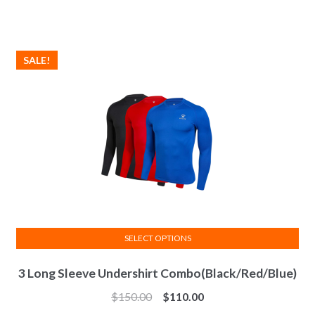
SALE!
SELECT OPTIONS
This
3 Long Sleeve Undershirt Combo(Black/Red/Blue)
product
has
$
150.00
$
110.00
multiple