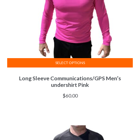
SELECT OPTIONS
This
Long Sleeve Communications/GPS Men’s
product
undershirt Pink
has
multiple
$
60.00
variants.
The
options
may
be