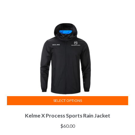
variants.
The
options
may
be
chosen
on
the
product
page
SELECT OPTIONS
This
Kelme X Process Sports Rain Jacket
product
has
$
60.00
multiple